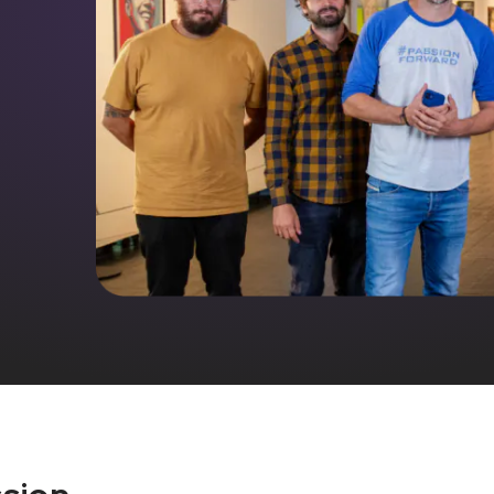
ssion