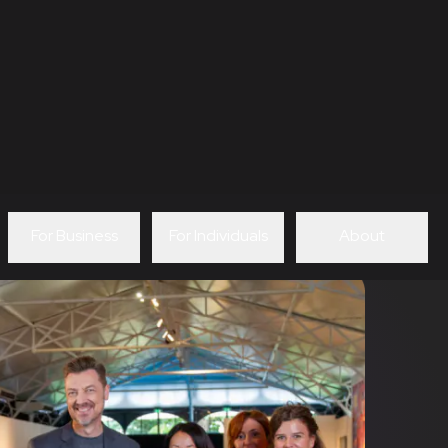
For Business
For Individuals
About