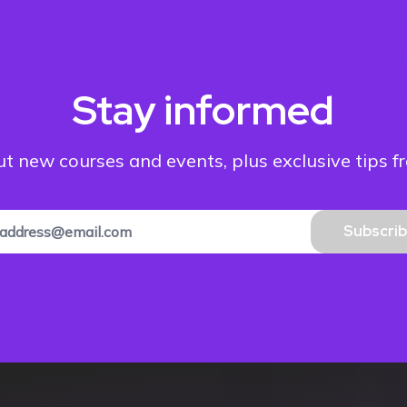
Stay informed
out new courses and events, plus exclusive tips f
Subscri