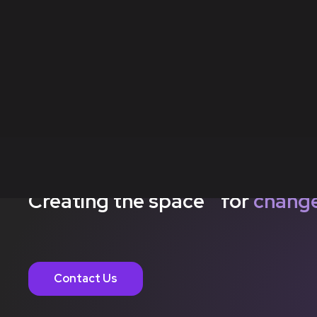
Creating the space for
chang
Contact Us