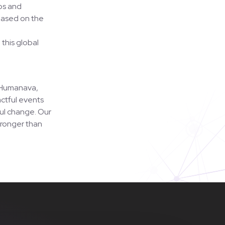
ps and
 based on the
 this global
h Humanava,
ctful events
ful change. Our
tronger than