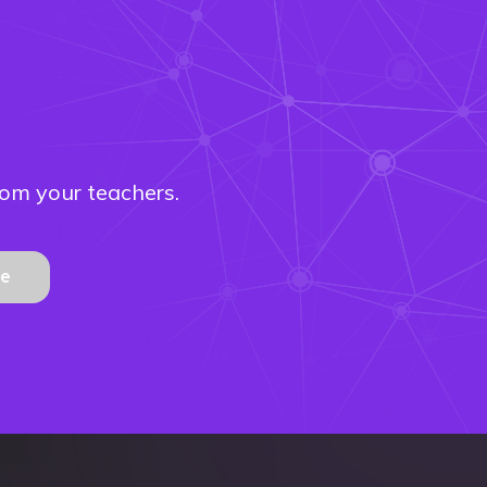
rom your teachers.
be