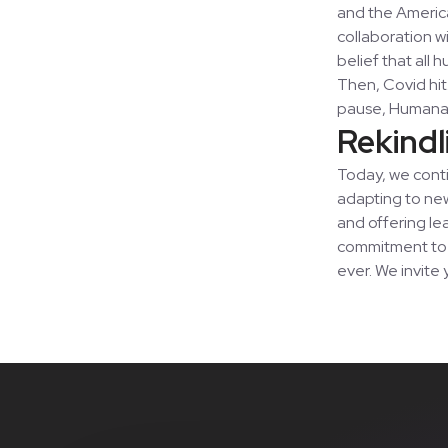
and the Americ
collaboration w
belief that all
Then, Covid hit.
pause, Humana
Rekindl
Today, we conti
adapting to new
and offering le
commitment to b
ever. We invite 