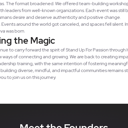
as. The format broadened. We offered team-building worksho
ith leaders from well-known organizations. Each event was still
 humans desire and deserve authenticity and positive change.
 Events around the world got canceled, and spaces fell silent. In
va was born.
ing the Magic
nue to carry forward the spirit of Stand Up For Passion throug
 ways of connecting and growing. We are back to creating impa
adership training, with the same intention of fostering meaning
uilding diverse, mindful, and impactful communities remains s
you to join us on this journey.
Meet the Founders