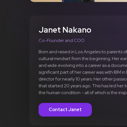
Janet Nakano
Co-Founder and COO
Born and raised in Los Angeles to parents o
cultural mindset from the beginning. Her earl
and wide evolving into a career as a docum
significant part of her career was with IBM 
director for nearly 10 years. Her other pass
that started 20 years ago. This has led her
the human condition - all of which is the in
Contact Janet