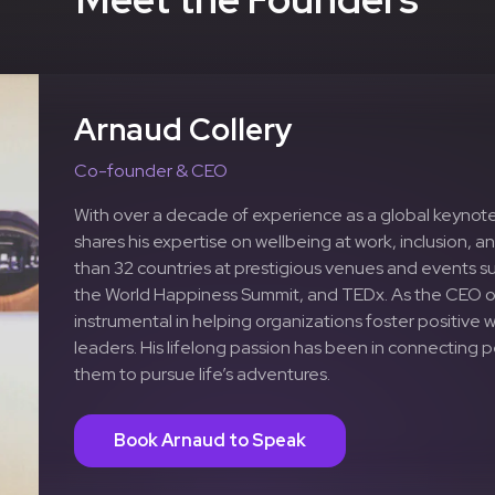
Arnaud Collery
Co-founder & CEO
With over a decade of experience as a global keynote
shares his expertise on wellbeing at work, inclusion, an
than 32 countries at prestigious venues and events s
the World Happiness Summit, and TEDx. As the CEO 
instrumental in helping organizations foster positive
leaders. His lifelong passion has been in connecting
them to pursue life’s adventures.
Book Arnaud to Speak