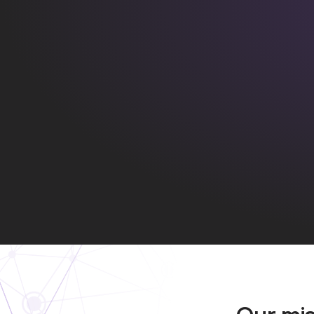
Our mi