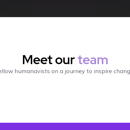
Meet our
team
ellow humanavists on a journey to inspire chang