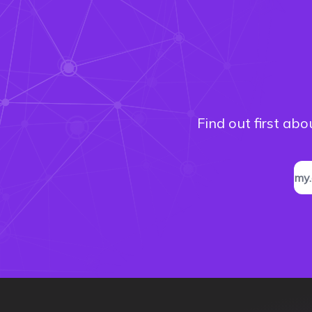
Find out first ab