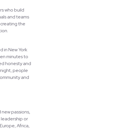
rs who build
duals and teams
 creating the
ion.
ed in New York
ven minutes to
ired honesty and
 night, people
 community and
d new passions,
 leadership or
Europe, Africa,