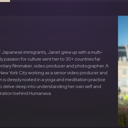
f Japanese immigrants, Janet grew up with a multi-
y passion for culture sent her to 30+ countries far
entary filmmaker, video producer and photographer. A
in New York City working as a senior video producer and
ion is deeply rooted in a yoga and meditation practice
 to delve deep into understanding her own self and
spiration behind Humanava.