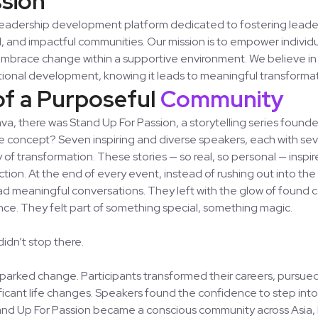
leadership development platform dedicated to fostering leade
l, and impactful communities. Our mission is to empower indivi
 embrace change within a supportive environment. We believe in
tional development, knowing it leads to meaningful transformat
of a Purposeful
Community
, there was Stand Up For Passion, a storytelling series found
he concept? Seven inspiring and diverse speakers, each with se
ry of transformation. These stories — so real, so personal — insp
ion. At the end of every event, instead of rushing out into the
ad meaningful conversations. They left with the glow of found
ce. They felt part of something special, something magic.
idn’t stop there.
arked change. Participants transformed their careers, pursue
icant life changes. Speakers found the confidence to step into
and Up For Passion became a conscious community across Asia, 