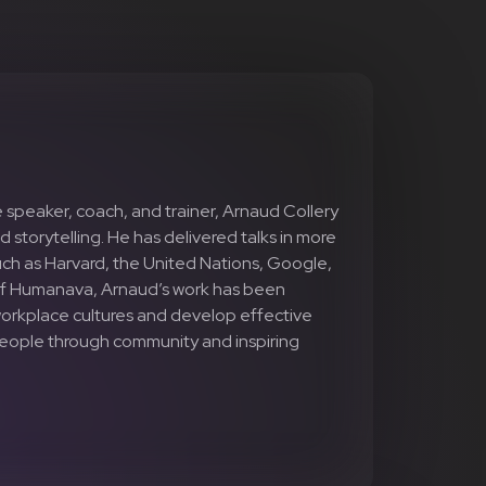
 speaker, coach, and trainer, Arnaud Collery
d storytelling. He has delivered talks in more
uch as Harvard, the United Nations, Google,
of Humanava, Arnaud’s work has been
 workplace cultures and develop effective
 people through community and inspiring