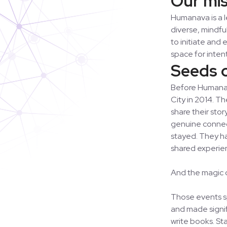
Humanava is a 
diverse, mindfu
to initiate and
space for inten
Seeds 
Before Humanava
City in 2014. T
share their sto
genuine connect
stayed. They h
shared experien
And the magic d
Those events sp
and made signif
write books. St