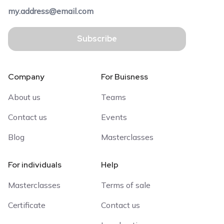
Subscribe
Company
For Buisness
About us
Teams
Contact us
Events
Blog
Masterclasses
For individuals
Help
Masterclasses
Terms of sale
Certificate
Contact us