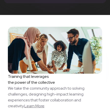
Training that leverages
the power of the collective
We take the community approach to solving
challenges, designing high-impact learning
experiences that foster collaboration and
creativity.
Learn More