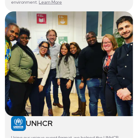
environment.
Learn More
UNHCR
Using our unique event format, we helped the UNHCR