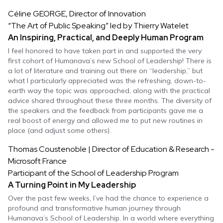
Céline GEORGE, Director of Innovation
“The Art of Public Speaking” led by Thierry Watelet
An Inspiring, Practical, and Deeply Human Program
I feel honored to have taken part in and supported the very
first cohort of Humanava’s new School of Leadership! There is
a lot of literature and training out there on “leadership,” but
what I particularly appreciated was the refreshing, down-to-
earth way the topic was approached, along with the practical
advice shared throughout these three months. The diversity of
the speakers and the feedback from participants gave me a
real boost of energy and allowed me to put new routines in
place (and adjust some others).
Thomas Coustenoble | Director of Education & Research -
Microsoft France
Participant of the School of Leadership Program
A Turning Point in My Leadership
Over the past few weeks, I’ve had the chance to experience a
profound and transformative human journey through
Humanava’s School of Leadership. In a world where everything