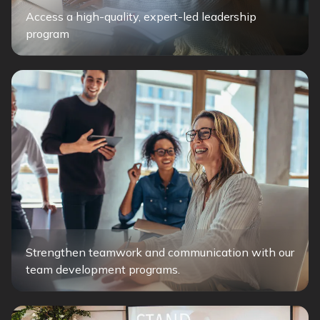
Access a high-quality, expert-led leadership
program
Strengthen teamwork and communication with our
team development programs.