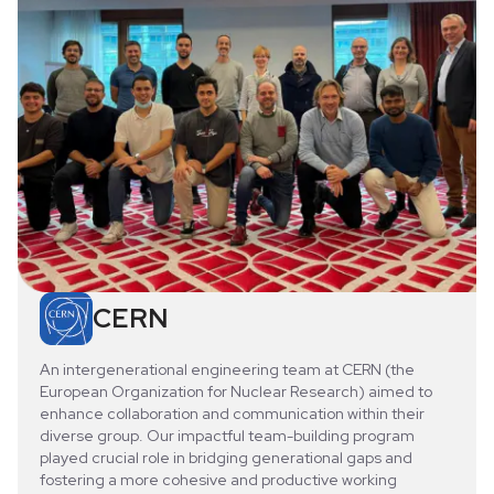
CERN
An intergenerational engineering team at CERN (the
European Organization for Nuclear Research) aimed to
enhance collaboration and communication within their
diverse group. Our impactful team-building program
played crucial role in bridging generational gaps and
fostering a more cohesive and productive working