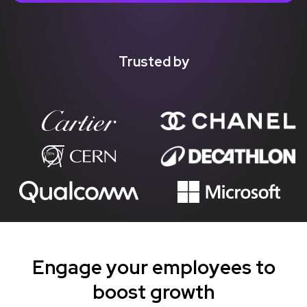
Trusted by
Engage your employees to
boost growth