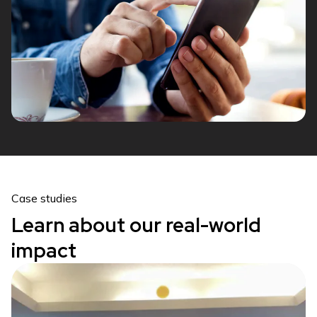
Case studies
Learn about our real-world
impact