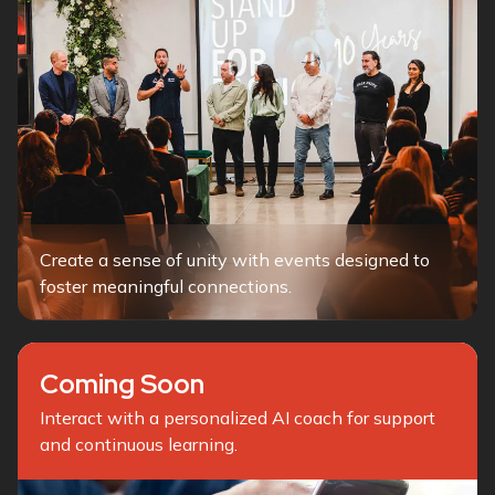
Create a sense of unity with events designed to
foster meaningful connections.
Coming Soon
Interact with a personalized AI coach for support
and continuous learning.