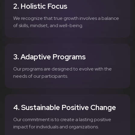
2. Holistic Focus
We recognize that true growth involves a balance
of skills, mindset, and well-being.
3. Adaptive Programs
Our programs are designed to evolve with the
needs of our participants.
4. Sustainable Positive Change
Our commitment is to create a lasting positive
impact for individuals and organizations.