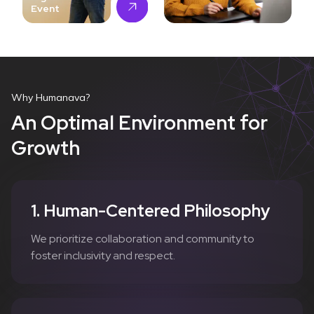
Event
Why Humanava?
An Optimal Environment for
Growth
1. Human-Centered Philosophy
We prioritize collaboration and community to
foster inclusivity and respect.