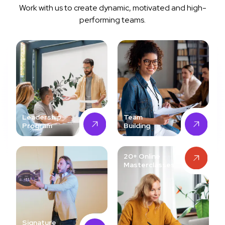
Work with us to create dynamic, motivated and high-
performing teams.
Leadership
Team
Program
Building
20+ Online
Masterclasses
Signature