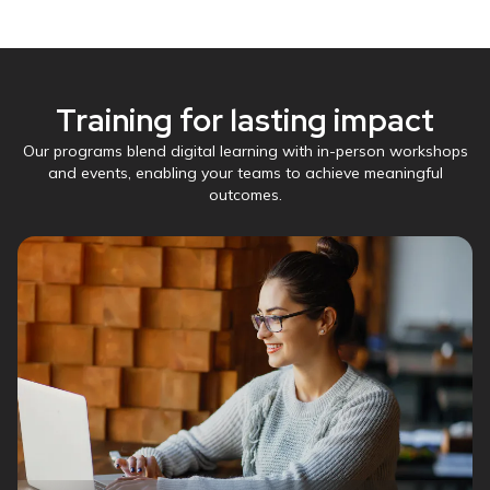
Training for lasting impact
Our programs blend digital learning with in-person workshops
and events, enabling your teams to achieve meaningful
outcomes.