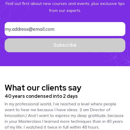
Find out first about new courses and events, plus exclusive tips
from our experts.
Subscribe
What our clients say
40 years condensed into 2 days
In my professional world, I’ve reached a level where people
want to hear me because I have ideas. (I am Director of
Innovation.) And I want to express my deep gratitude, because
in your Masterclass I learned more techniques than in 40 years
of my life. I watched it twice in full within 48 hours.