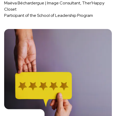
Maëva Béchardergue | Image Consultant, Ther'Happy
Closet
Participant of the School of Leadership Program