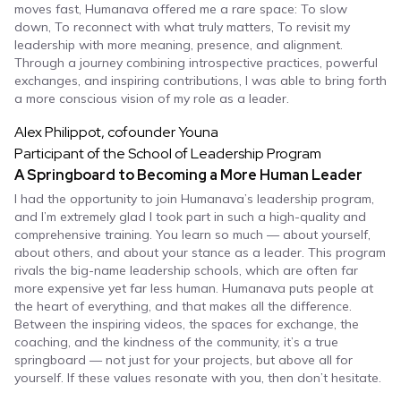
moves fast, Humanava offered me a rare space: To slow
down, To reconnect with what truly matters, To revisit my
leadership with more meaning, presence, and alignment.
Through a journey combining introspective practices, powerful
exchanges, and inspiring contributions, I was able to bring forth
a more conscious vision of my role as a leader.
Alex Philippot, cofounder Youna
Participant of the School of Leadership Program
A Springboard to Becoming a More Human Leader
I had the opportunity to join Humanava’s leadership program,
and I’m extremely glad I took part in such a high-quality and
comprehensive training. You learn so much — about yourself,
about others, and about your stance as a leader. This program
rivals the big-name leadership schools, which are often far
more expensive yet far less human. Humanava puts people at
the heart of everything, and that makes all the difference.
Between the inspiring videos, the spaces for exchange, the
coaching, and the kindness of the community, it’s a true
springboard — not just for your projects, but above all for
yourself. If these values resonate with you, then don’t hesitate.