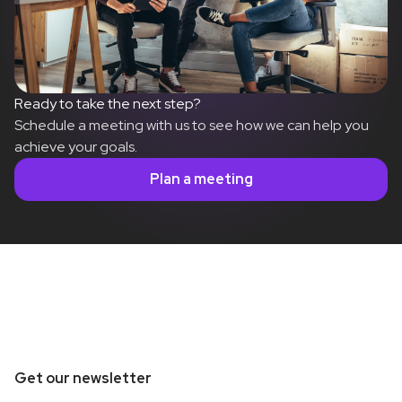
Ready to take the next step?
Schedule a meeting with us to see how we can help you
achieve your goals.
Plan a meeting
Get our newsletter