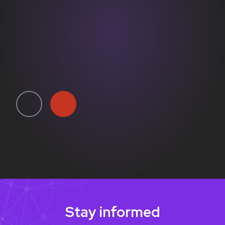
Subscribe
About masterclasses
Stay informed