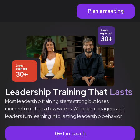
Plan a meeting
Events
organized
30+
Events
organized
30+
Leadership Training That
Lasts
Most leadership training starts strong but loses
momentum after a few weeks. We help managers and
leaders turn learning into lasting leadership behavior.
Get in touch