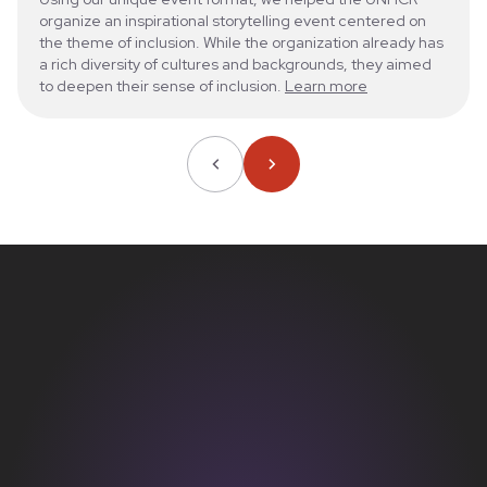
organize an inspirational storytelling event centered on
the theme of inclusion. While the organization already has
a rich diversity of cultures and backgrounds, they aimed
to deepen their sense of inclusion.
Learn more